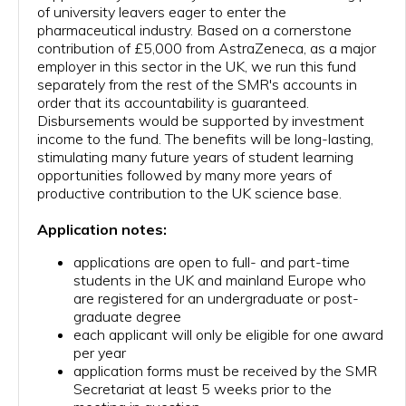
of university leavers eager to enter the
BURSARIES
pharmaceutical industry. Based on a cornerstone
contribution of £5,000 from AstraZeneca, as a major
JOIN US
employer in this sector in the UK, we run this fund
separately from the rest of the SMR's accounts in
CONTACT US
order that its accountability is guaranteed.
Disbursements would be supported by investment
income to the fund. The benefits will be long-lasting,
stimulating many future years of student learning
opportunities followed by many more years of
productive contribution to the UK science base.
Application notes:
applications are open to full- and part-time
students in the UK and mainland Europe who
are registered for an undergraduate or post-
graduate degree
each applicant will only be eligible for one award
per year
application forms must be received by the SMR
Secretariat at least 5 weeks prior to the