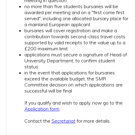
meeting in question
no more than five students bursaries will be
awarded per meeting and on a "first come first
served", including one allocated bursary place for
a mainland European applicant
bursaries will cover registration and make a
contribution towards second-class travel costs
supported by valid receipts to the value up to a
£200 maximum limit
applications must secure a signature of Head of
University Department, to confirm student
status
in the event that applications for bursaries
exceed the available budget, the SMR
Committee decision on which applications are
successful will be final
If you qualify and wish to apply, now go to the
Application form
.
Contact the
Secretariat
for more details.