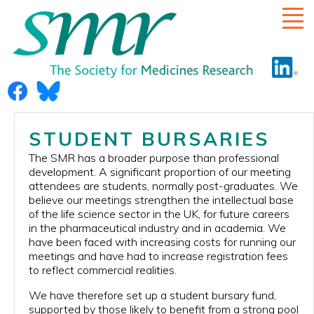
HOME
STUDENT BURSARIES
ABOUT US
The SMR has a broader purpose than professional
development. A significant proportion of our meeting
RULES
attendees are students, normally post-graduates. We
believe our meetings strengthen the intellectual base
COMMITTEE
of the life science sector in the UK, for future careers
in the pharmaceutical industry and in academia. We
ECR SUB-COMMITTEE
have been faced with increasing costs for running our
meetings and have had to increase registration fees
DIVERSITY
to reflect commercial realities.
MEETINGS
We have therefore set up a student bursary fund,
SMR AWARD
supported by those likely to benefit from a strong pool