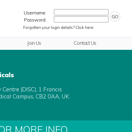
Username:
GO
Password:
Forgotten your login details? Click here
Join Us
Contact Us
cals
Centre (DISC), 1 Francis
dical Campus, CB2 0AA, UK
FOR MORE INFO