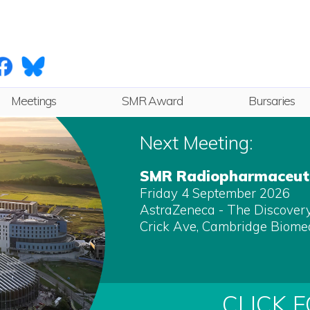
Meetings
SMR Award
Bursaries
Next
Next Meeting:
Future
SMR Radiopharmaceuti
Friday 4 September 2026
Archive
AstraZeneca - The Discovery 
Crick Ave, Cambridge Biome
CLICK 