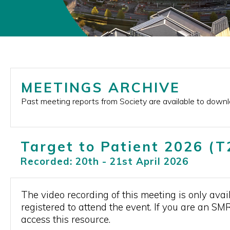
MEETINGS ARCHIVE
Past meeting reports from Society are available to down
Target to Patient 2026 (
Recorded: 20th - 21st April 2026
The video recording of this meeting is only a
registered to attend the event. If you are an SM
access this resource.