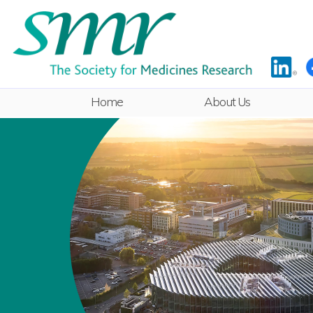
Home
About Us
Rules
Committee
ECR Sub-
Committee
Equality & Diversity