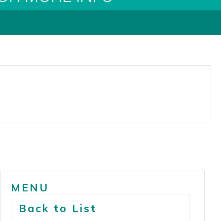
MENU
Back to List