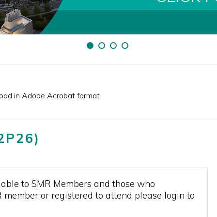
load in Adobe Acrobat format.
T2P26)
vailable to SMR Members and those who
R member or registered to attend please login to