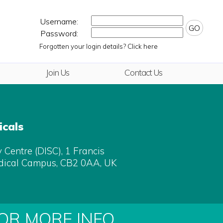
Username:
GO
Password:
Forgotten your login details? Click here
Join Us
Contact Us
cals
Centre (DISC), 1 Francis
dical Campus, CB2 0AA, UK
FOR MORE INFO