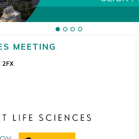
ES MEETING
 2FX