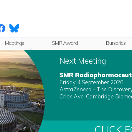
Meetings
SMR Award
Bursaries
Next
Next Meeting:
Future
SMR Radiopharmaceuti
Friday 4 September 2026
Archive
AstraZeneca - The Discovery 
Crick Ave, Cambridge Biome
CLICK 