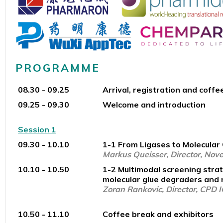
PROGRAMME
08.30 - 09.25
Arrival, registration and coffe
09.25 - 09.30
Welcome and introduction
Session 1
09.30 - 10.10
1-1 From Ligases to Molecular 
Markus Queisser, Director, Nove
10.10 - 10.50
1-2 Multimodal screening strat
molecular glue degraders and
Zoran Rankovic, Director, CPD 
10.50 - 11.10
Coffee break and exhibitors