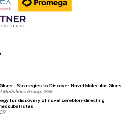
e
Glues - Strategies to Discover Novel Molecular Glues
l Modalities Group, GSK
egy for discovery of novel cereblon-directing
 neosubstrates
ICR