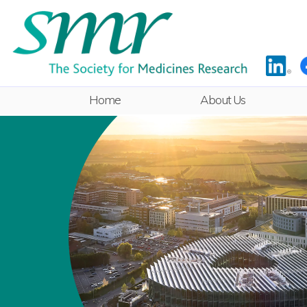
Home
About Us
Rules
Committee
ECR Sub-
Committee
Equality & Diversity