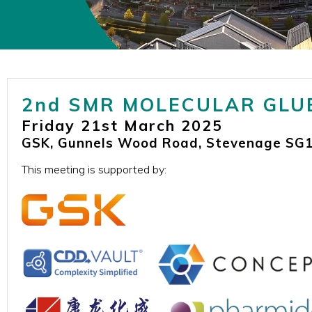
2nd SMR MOLECULAR GLU
Friday 21st March 2025
GSK, Gunnels Wood Road, Stevenage SG1
This meeting is supported by: