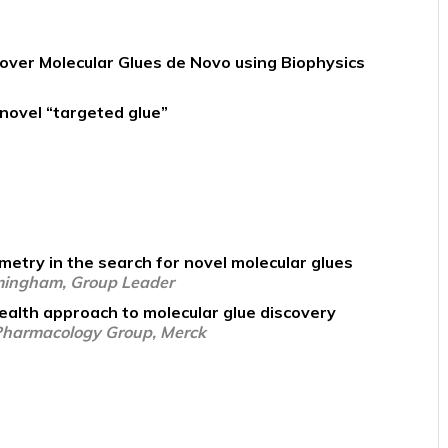
cover Molecular Glues de Novo using Biophysics
novel “targeted glue”
etry in the search for novel molecular glues
rmingham, Group Leader
ealth approach to molecular glue discovery
 Pharmacology Group, Merck