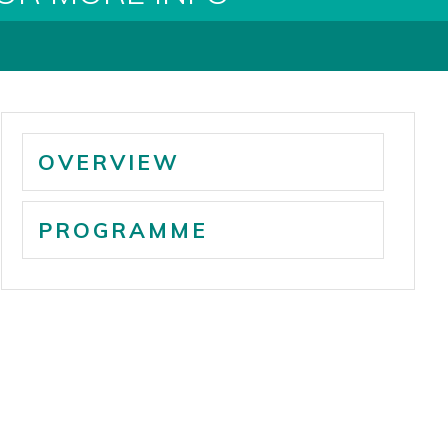
OVERVIEW
PROGRAMME