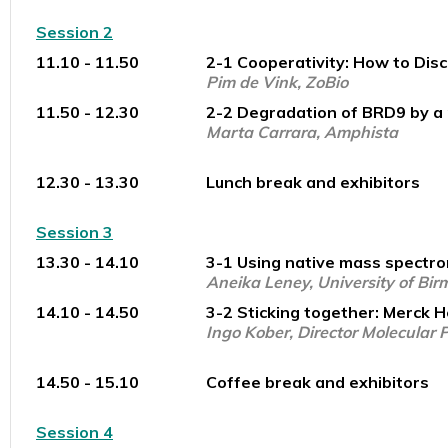
Session 2
11.10 - 11.50
2-1 Cooperativity: How to Dis
Pim de Vink, ZoBio
11.50 - 12.30
2-2 Degradation of BRD9 by a 
Marta Carrara, Amphista
12.30 - 13.30
Lunch break and exhibitors
Session 3
13.30 - 14.10
3-1 Using native mass spectrom
Aneika Leney, University of Bi
14.10 - 14.50
3-2 Sticking together: Merck H
Ingo Kober, Director Molecular
14.50 - 15.10
Coffee break and exhibitors
Session 4